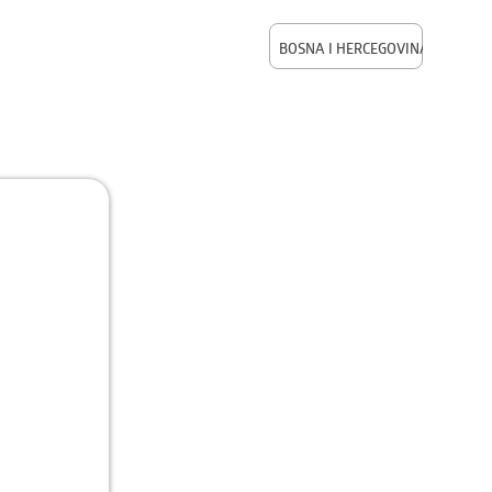
BOSNA I HERCEGOVINA