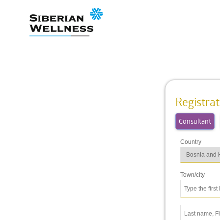
Registrat
Consultant
Country
Town/city