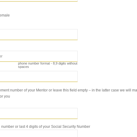
emale
phone number format - 8,9 digits without
spaces
ment number of your Mentor or leave this field empty – in the latter case we will ma
for you
number or last 4 digits of your Social Security Number