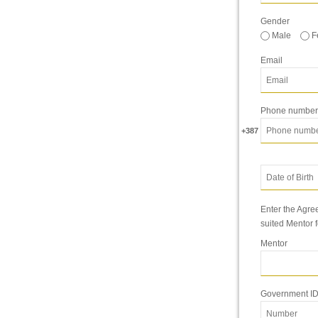
Gender
Male
F
Email
Phone number
+387
Enter the Agree
suited Mentor 
Mentor
Government ID 