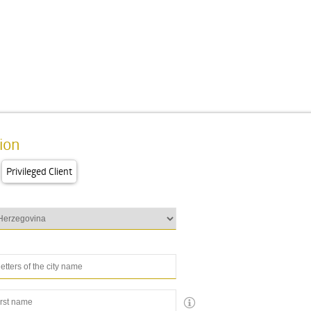
ion
Privileged Client