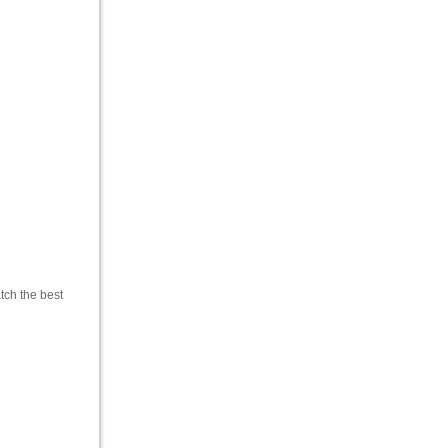
tch the best